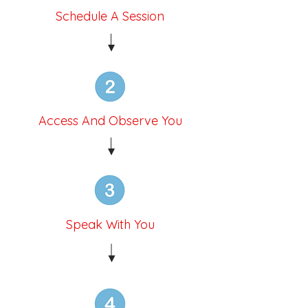
Schedule A Session
Access And Observe You
Speak With You