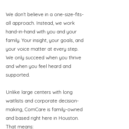
We don’t believe in a one-size-fits-
all approach. Instead, we work
hand-in-hand with you and your
family. Your insight, your goals, and
your voice matter at every step.
We only succeed when you thrive
and when you feel heard and
supported.
Unlike large centers with long
waitlists and corporate decision-
making, ComCare is family-owned
and based right here in Houston.
That means: