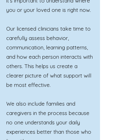
it’s important to understand where
you or your loved one is right now.
Our licensed clinicians take time to
carefully assess behavior,
communication, learning patterns,
and how each person interacts with
others. This helps us create a
clearer picture of what support will
be most effective.
We also include families and
caregivers in the process because
no one understands your daily
experiences better than those who