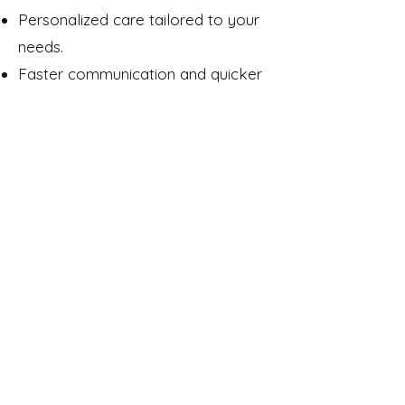
Personalized care tailored to your
needs.
Faster communication and quicker
responses.
A team that truly knows you and is
invested in your progress.
At ComCare, you’re never just a
number on a chart; you’re part of
our community.
Contact Us