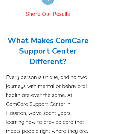
Share Our Results
What Makes ComCare
Support Center
Different?
Every person is unique, and no two
journeys with mental or behavioral
health are ever the same. At
ComCare Support Center in
Houston, we’ve spent years
learning how to provide care that
meets people right where they are.