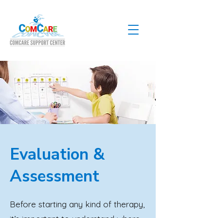
Evaluation &
Assessment
Before starting any kind of therapy,