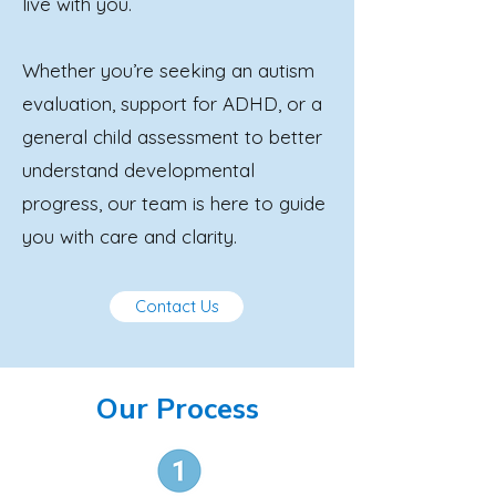
live with you.
Whether you’re seeking an autism
evaluation, support for ADHD, or a
general child assessment to better
understand developmental
progress, our team is here to guide
you with care and clarity.
Contact Us
Our Process