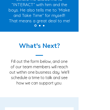
“INTERACT” with him and the
boys. He also tells me to ‘Make
and Take Time” for myself!
That means a great deal to me!
What's Next?
Fill out the form below, and one
of our team members will reach
out within one business day. We’ll
schedule a time to talk and see
how we can support you.