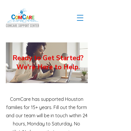
Ready to Get Started?
We're Here to Help.
ComCare has supported Houston
families for 15+ years. Fill out the form
and our team will be in touch within 24
hours, Monday to Saturday. No