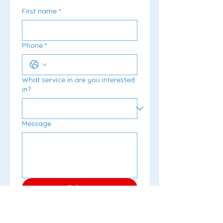
First name
*
Phone
*
What service in are you interested
in?
Message
Submit