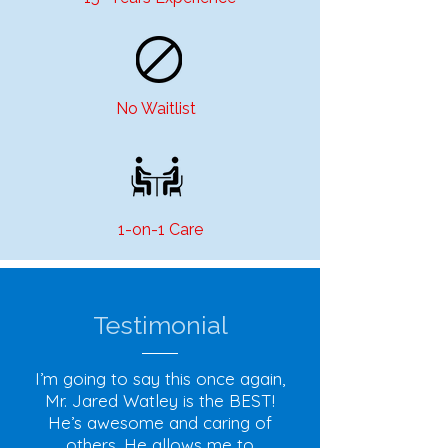
No Waitlist
1-on-1 Care
Testimonial
I’m going to say this once again,
Mr. Jared Watley is the BEST!
He’s awesome and caring of
others. He allows me to