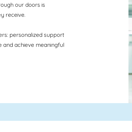
ough our doors is
ey receive.
ers: personalized support
ve and achieve meaningful