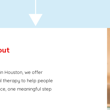
out
n Houston, we offer
l therapy to help people
ce, one meaningful step