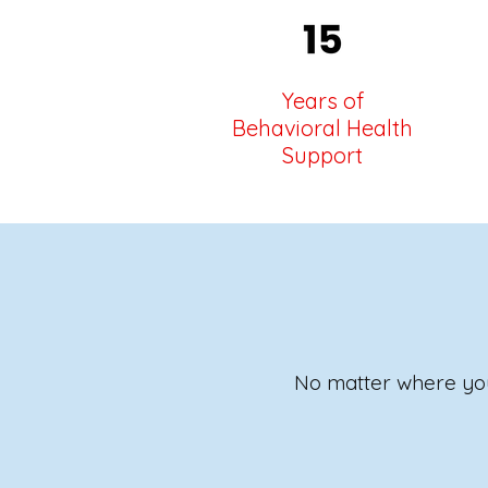
Years of
Behavioral Health
Support
No matter where you 