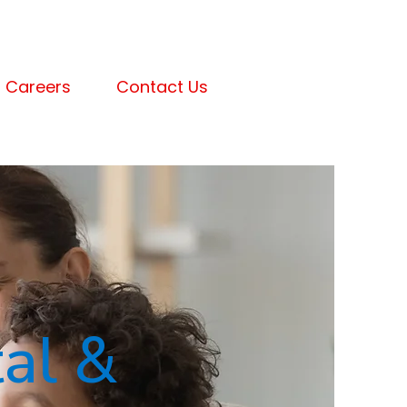
Careers
Contact Us
al &