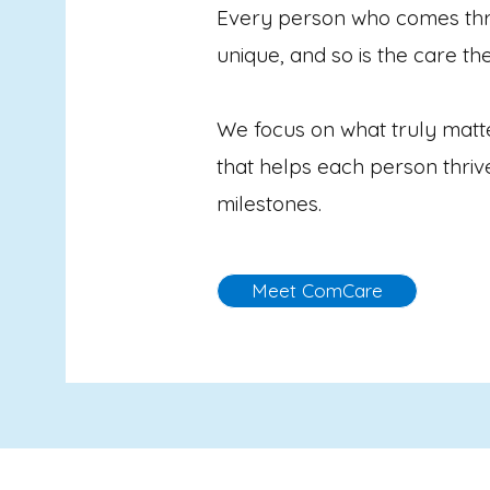
Every person who comes thr
unique, and so is the care th
We focus on what truly matt
that helps each person thri
milestones.
Meet ComCare