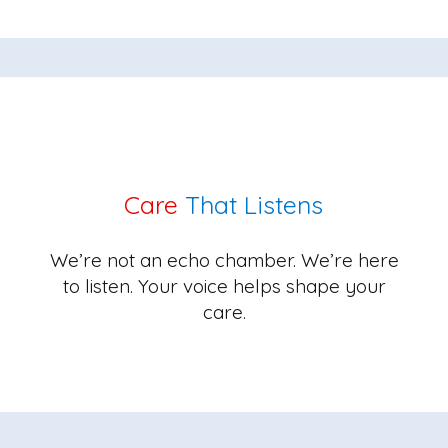
Care
That Listens
We’re not an echo chamber. We’re here
to listen. Your voice helps shape your
care.