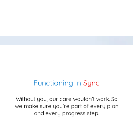
Functioning in
Sync
Without you, our care wouldn’t work. So
we make sure you’re part of every plan
and every progress step.