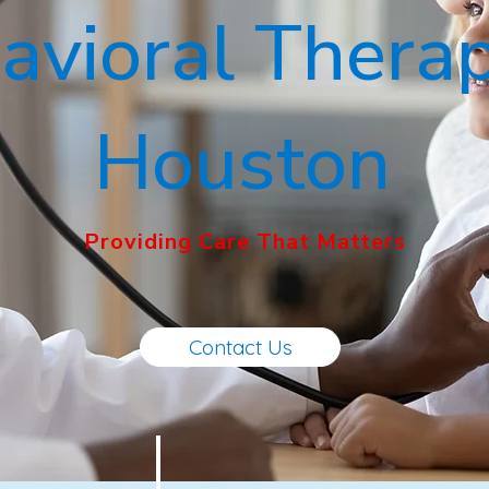
avioral Therap
Houston
Providing Care That Matters
Contact Us