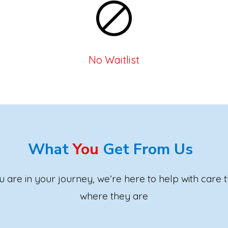
No Waitlist
What
You
Get From Us
are in your journey, we’re here to help with care 
where they are