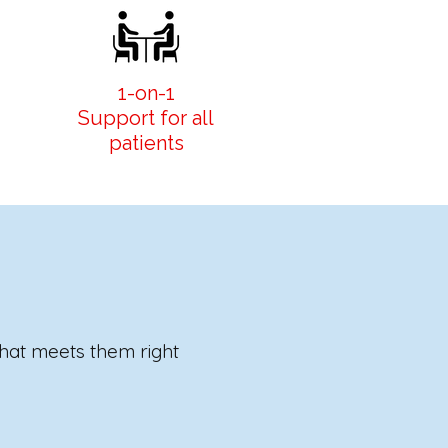
1-on-1
Support for all
patients
that meets them right