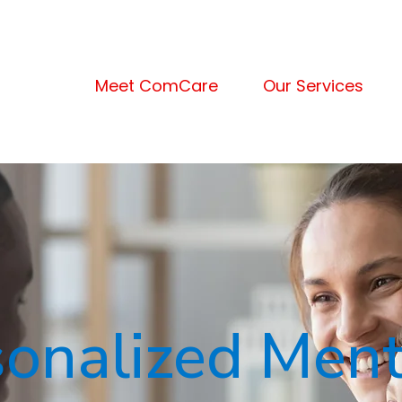
Meet ComCare
Our Services
sonalized Ment