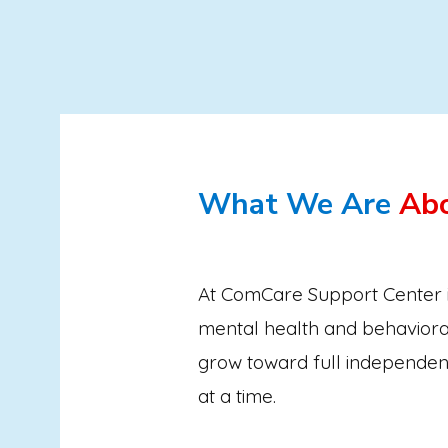
What We Are
Ab
At ComCare Support Center i
mental health and behaviora
grow toward full independen
at a time.