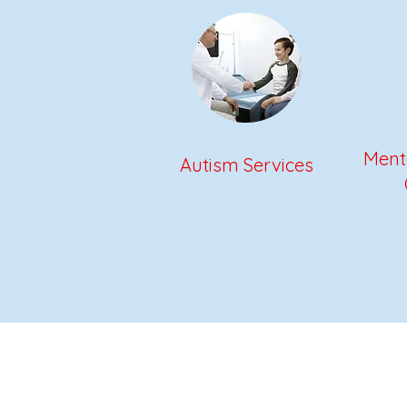
Menta
Autism Services