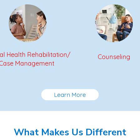
l Health Rehabilitation/
Counseling
Case Management
Learn More
What Makes Us Different