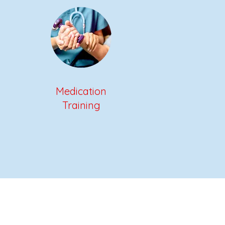
Medication
Training